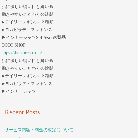
肌に優しい縫い目と縫い糸
動きやすいこだわりの縫製
▶︎デイリーレギンス ２種類
▶︎ヨガピラティスレギンス
▶︎インナーシャツ
SoftSeam®製品
OCCO SHOP
https://shop.occo.co.jp/
肌に優しい縫い目と縫い糸
動きやすいこだわりの縫製
▶︎デイリーレギンス ２種類
▶︎ヨガピラティスレギンス
▶︎インナーシャツ
Recent Posts
サービス内容・料金の改定について