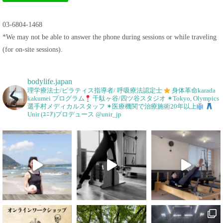
03-6804-1468
*We may not be able to answer the phone during sessions or while traveling
(for on-site sessions).
bodylife.japan
理学療法士/ピラティス指導者/ 呼吸療法認定士
身体革命karada
kakumei プログラム
千駄ヶ谷/四ツ谷スタジオ
✶Tokyo, Olympics
選手村メディカルスタッフ
✶医療機関で治療施術20年以上
Unir (ﾕﾆｱ)プロデュース @unir_jp