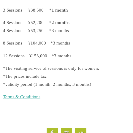
3 Sessions ¥38,500 *
1 month
4 Sessions ¥52,200 *
2 months
4 Sessions ¥53,250 *3 months
8 Sessions ¥104,000 *3 months
12 Sessions ¥153,000 *3 months
*The visiting service of sessions is only for women.
*The prices include tax.
*validity period (1 month, 2 months, 3 months)
Terms & Conditions