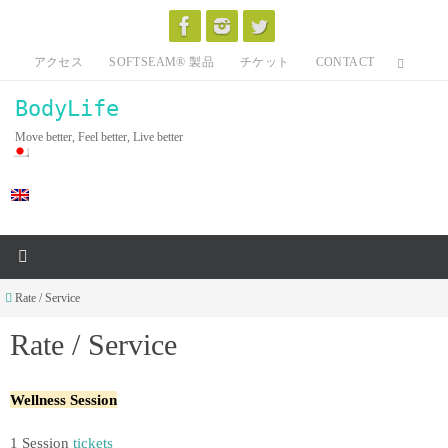
Skip
to
アクセス
SOFTSEAM® 製品
チケット
CONTACT
content
BodyLife
Move better, Feel better, Live better
Home
Rate / Service
Rate / Service
Wellness Session
1 Session
tickets