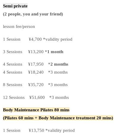
Semi private
(2 people, you and your friend)
lesson fee/person
1 Session ¥4,700 *validity period
3 Sessions ¥13,200 *
1 month
4 Sessions ¥17,950 *
2 months
4 Sessions ¥18,240 *3 months
8 Sessions ¥35,720 *3 months
12 Sessions ¥51,600 *3 months
Body Maintenance Pilates
80 mins
(Pilates 60 mins + Body Maintenance treatment 20 mins)
1 Session ¥13,750 *validity period