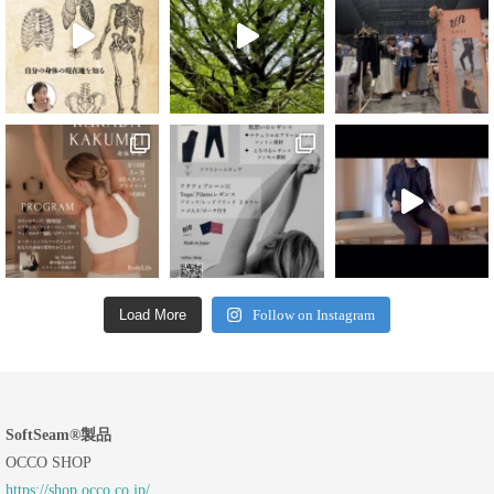
Load More
Follow on Instagram
SoftSeam®製品
OCCO SHOP
https://shop.occo.co.jp/