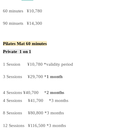
60 minutes ¥10,780
90 minuets ¥14,300
Pilates Mat 60 minutes
Private 1 on 1
1 Session ¥10,780 *validity period
3 Sessions ¥29,700 *
1 month
4 Sessions ¥40,700 *
2 months
4 Sessions ¥41,700 *3 months
8 Sessions ¥80,800 *3 months
12 Sessions ¥116,500 *3 months