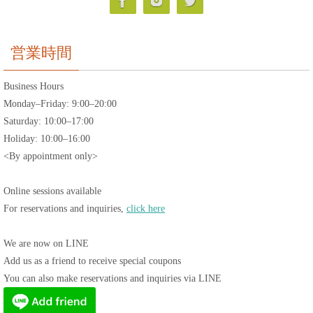
営業時間
Business Hours
Monday–Friday: 9:00–20:00
Saturday: 10:00–17:00
Holiday: 10:00–16:00
<By appointment only>
Online sessions available
For reservations and inquiries,
click here
We are now on LINE
Add us as a friend to receive special coupons
You can also make reservations and inquiries via LINE